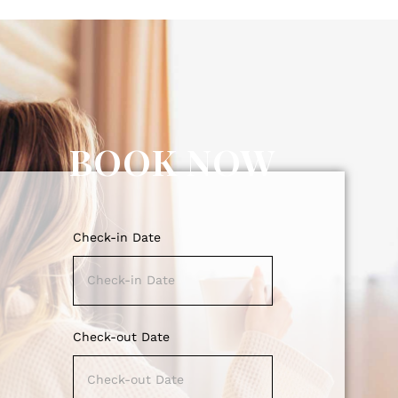
BOOK NOW
Check-in Date
Check-out Date