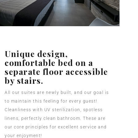
Unique design,
comfortable bed on a
separate floor accessible
by stairs.
All our suites are newly built, and our goal is
to maintain this feeling for every guest!
Cleanliness with UV sterilization, spotless
linens, perfectly clean bathroom. These are
our core principles for excellent service and
your enjoyment!