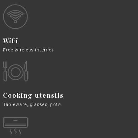
WiFi
Free wireless internet
Cooking utensils
Tableware, glasses, pots