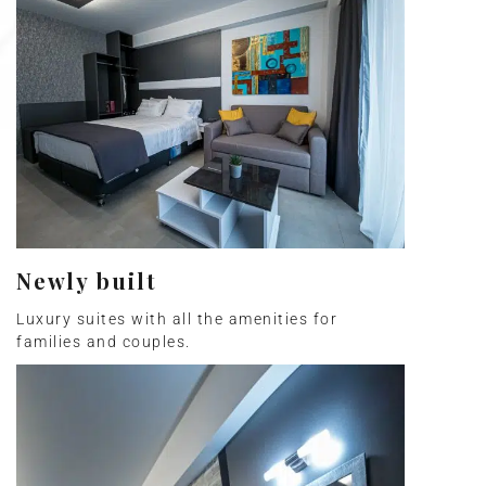
Newly built
Luxury suites with all the amenities for
families and couples.