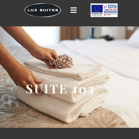
SUITE 103