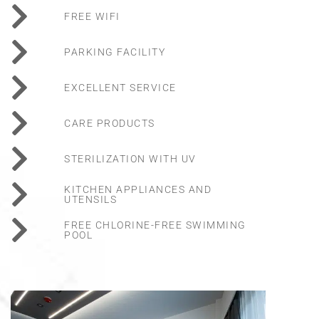
FREE WIFI
PARKING FACILITY
EXCELLENT SERVICE
CARE PRODUCTS
STERILIZATION WITH UV
KITCHEN APPLIANCES AND
UTENSILS
FREE CHLORINE-FREE SWIMMING
POOL