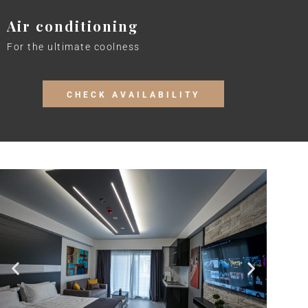
Air conditioning
For the ultimate coolness
CHECK AVAILABILITY