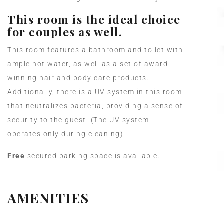
This room is the ideal choice
for couples as well.
This room features a bathroom and toilet with
ample hot water, as well as a set of award-
winning hair and body care products.
Additionally, there is a UV system in this room
that neutralizes bacteria, providing a sense of
security to the guest. (The UV system
operates only during cleaning)
Free
secured parking space is available.
AMENITIES