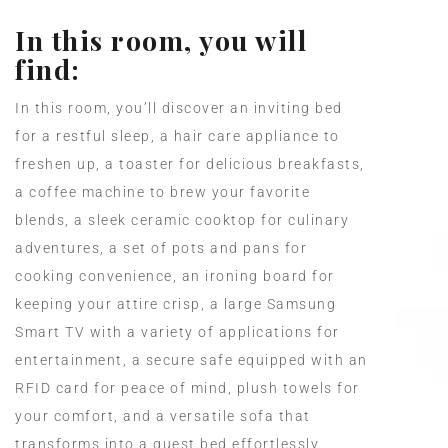
In this room, you will
find:
In this room, you’ll discover an inviting bed
for a restful sleep, a hair care appliance to
freshen up, a toaster for delicious breakfasts,
a coffee machine to brew your favorite
blends, a sleek ceramic cooktop for culinary
adventures, a set of pots and pans for
cooking convenience, an ironing board for
keeping your attire crisp, a large Samsung
Smart TV with a variety of applications for
entertainment, a secure safe equipped with an
RFID card for peace of mind, plush towels for
your comfort, and a versatile sofa that
transforms into a guest bed effortlessly.