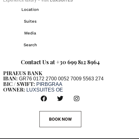
Location
Suites
Media
Search
Contact Us at +30 699 812 8964
PIRAEUS BANK
IBAN:
GR76 0172 2700 0052 7009 5563 274
BIC / SWIFT:
PIRBGRAA
OWNER:
LUXSUITES OE
BOOK NOW