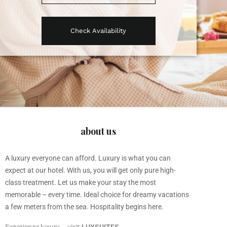
about us
A luxury everyone can afford. Luxury is what you can
expect at our hotel. With us, you will get only pure high-
class treatment. Let us make your stay the most
memorable – every time. Ideal choice for dreamy vacations
a few meters from the sea. Hospitality begins here.
Experience luxury – visit
LUXSUITES