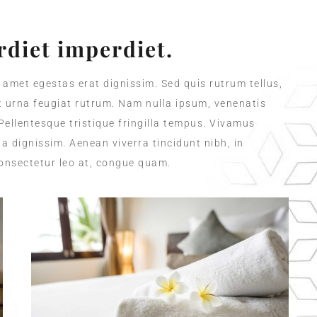
diet imperdiet.
t amet egestas erat dignissim. Sed quis rutrum tellus,
et urna feugiat rutrum. Nam nulla ipsum, venenatis
 Pellentesque tristique fringilla tempus. Vivamus
a dignissim. Aenean viverra tincidunt nibh, in
onsectetur leo at, congue quam.