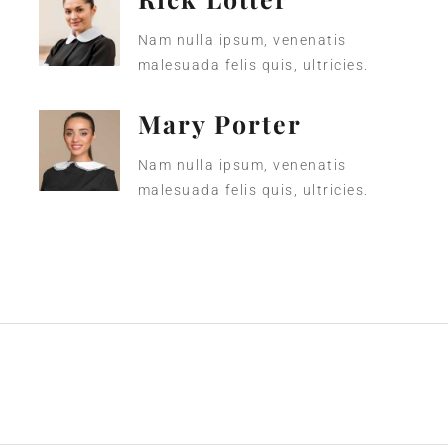
Nam nulla ipsum, venenatis
malesuada felis quis, ultricies.
Mary Porter
Nam nulla ipsum, venenatis
malesuada felis quis, ultricies.