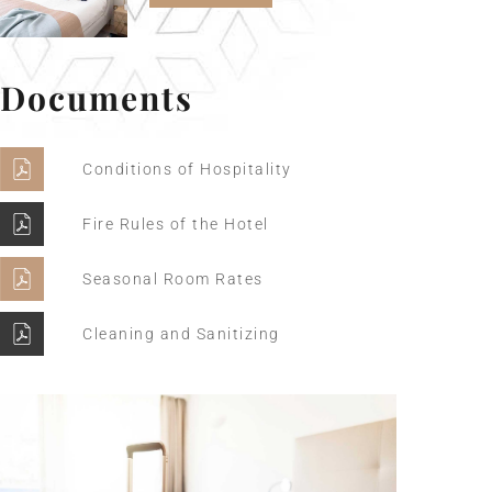
Documents
Conditions of Hospitality
Fire Rules of the Hotel
Seasonal Room Rates
Cleaning and Sanitizing