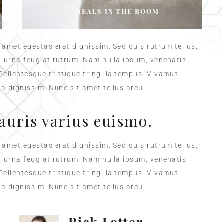
MEALS IN THE ROOM
t amet egestas erat dignissim. Sed quis rutrum tellus,
et urna feugiat rutrum. Nam nulla ipsum, venenatis
 Pellentesque tristique fringilla tempus. Vivamus
a dignissim. Nunc sit amet tellus arcu.
auris varius euismo.
t amet egestas erat dignissim. Sed quis rutrum tellus,
et urna feugiat rutrum. Nam nulla ipsum, venenatis
 Pellentesque tristique fringilla tempus. Vivamus
a dignissim. Nunc sit amet tellus arcu.
Rick Lotter