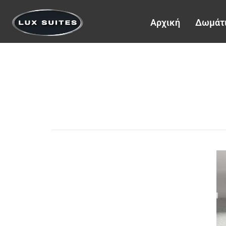
Αρχική
Δωμάτ