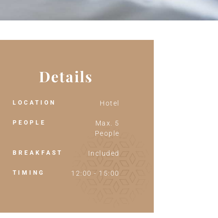
Details
LOCATION
Hotel
PEOPLE
Max. 5
People
BREAKFAST
Included
TIMING
12:00 - 15:00