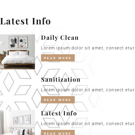
Latest Info
Daily Clean
Lorem ipsum dolor sit amet, consect etur 
READ MORE
Sanitization
Lorem ipsum dolor sit amet, consect etur 
READ MORE
Latest Info
Lorem ipsum dolor sit amet, consect etur 
READ MORE