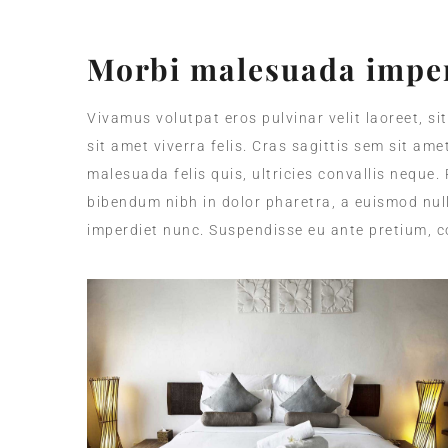
Morbi malesuada imper
Vivamus volutpat eros pulvinar velit laoreet, si
sit amet viverra felis. Cras sagittis sem sit am
malesuada felis quis, ultricies convallis neque.
bibendum nibh in dolor pharetra, a euismod null
imperdiet nunc. Suspendisse eu ante pretium, c