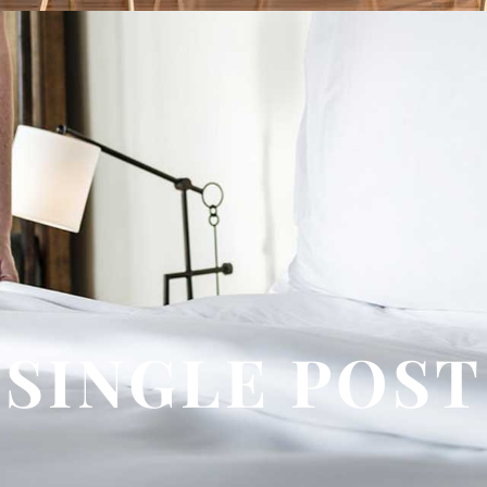
SINGLE POST