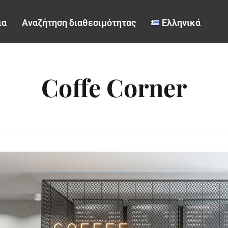
ια
Αναζήτηση διαθεσιμότητας
Ελληνικά
Coffe Corner