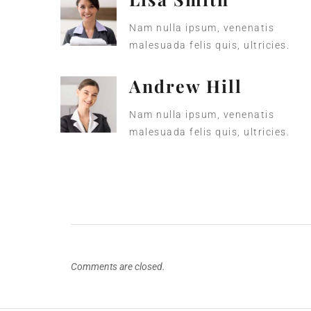
Nam nulla ipsum, venenatis
malesuada felis quis, ultricies.
Andrew Hill
Nam nulla ipsum, venenatis
malesuada felis quis, ultricies.
Comments are closed.