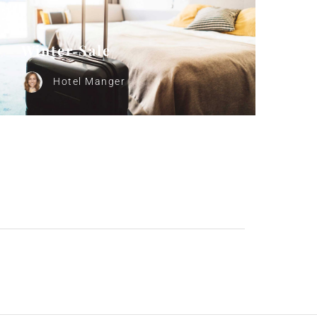
Winter Sale
Hotel Manger