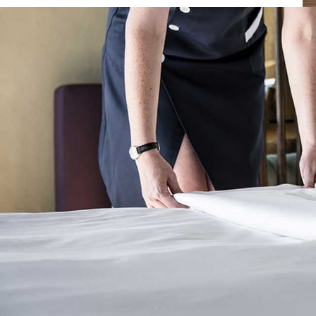
Posted by
Dimitrios Samaras
on
30 Νοεμβρίου, 2021