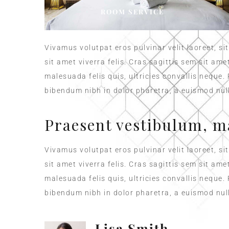
ROOM SERVICE
Vivamus volutpat eros pulvinar velit laoreet, si
sit amet viverra felis. Cras sagittis sem sit am
malesuada felis quis, ultricies convallis neque.
bibendum nibh in dolor pharetra, a euismod null
Praesent vestibulum, m
Vivamus volutpat eros pulvinar velit laoreet, si
sit amet viverra felis. Cras sagittis sem sit am
malesuada felis quis, ultricies convallis neque.
bibendum nibh in dolor pharetra, a euismod null
Lisa Smith