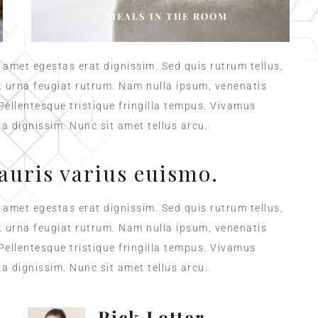
MEALS IN THE ROOM
t amet egestas erat dignissim. Sed quis rutrum tellus,
et urna feugiat rutrum. Nam nulla ipsum, venenatis
 Pellentesque tristique fringilla tempus. Vivamus
a dignissim. Nunc sit amet tellus arcu.
auris varius euismo.
t amet egestas erat dignissim. Sed quis rutrum tellus,
et urna feugiat rutrum. Nam nulla ipsum, venenatis
 Pellentesque tristique fringilla tempus. Vivamus
a dignissim. Nunc sit amet tellus arcu.
Rick Lotter