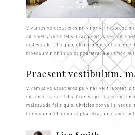
ROOM SERVICE
Vivamus volutpat eros pulvinar velit laoreet, si
sit amet viverra felis. Cras sagittis sem sit am
malesuada felis quis, ultricies convallis neque.
bibendum nibh in dolor pharetra, a euismod null
Praesent vestibulum, m
Vivamus volutpat eros pulvinar velit laoreet, si
sit amet viverra felis. Cras sagittis sem sit am
malesuada felis quis, ultricies convallis neque.
bibendum nibh in dolor pharetra, a euismod null
Lisa Smith