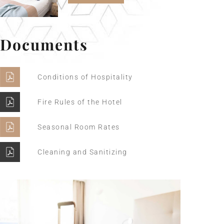
Documents
Conditions of Hospitality
Fire Rules of the Hotel
Seasonal Room Rates
Cleaning and Sanitizing