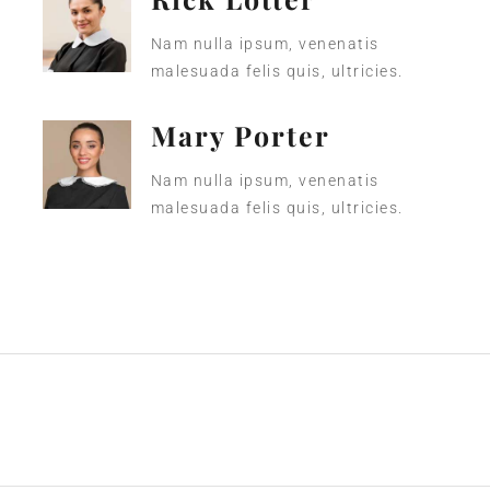
Nam nulla ipsum, venenatis
malesuada felis quis, ultricies.
Mary Porter
Nam nulla ipsum, venenatis
malesuada felis quis, ultricies.