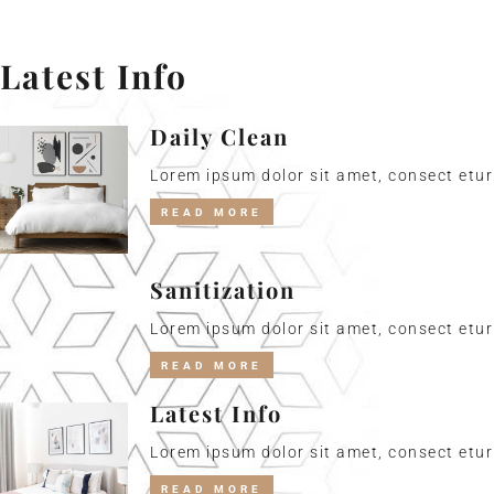
Latest Info
Daily Clean
Lorem ipsum dolor sit amet, consect etur 
READ MORE
Sanitization
Lorem ipsum dolor sit amet, consect etur 
READ MORE
Latest Info
Lorem ipsum dolor sit amet, consect etur 
READ MORE