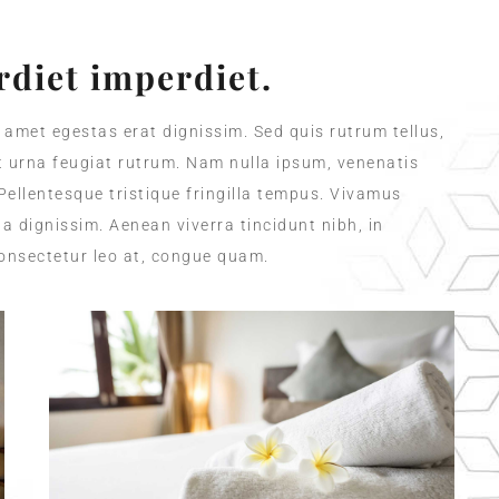
diet imperdiet.
t amet egestas erat dignissim. Sed quis rutrum tellus,
et urna feugiat rutrum. Nam nulla ipsum, venenatis
 Pellentesque tristique fringilla tempus. Vivamus
a dignissim. Aenean viverra tincidunt nibh, in
onsectetur leo at, congue quam.