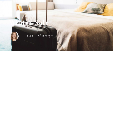
Winter Sale
Hotel Manger