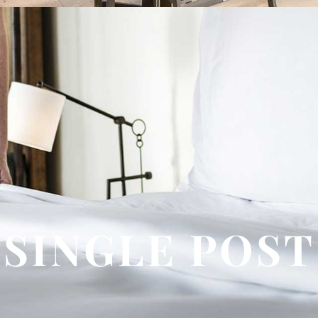
SINGLE POST