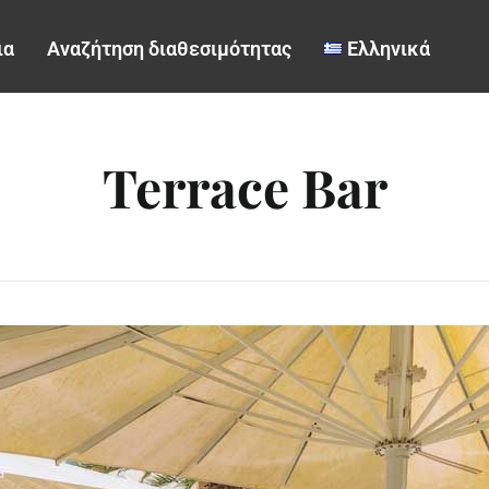
ια
Αναζήτηση διαθεσιμότητας
Ελληνικά
Terrace Bar