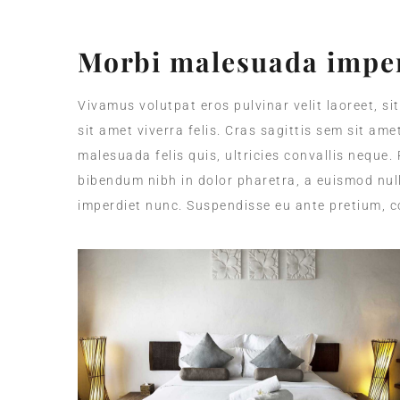
Morbi malesuada imper
Vivamus volutpat eros pulvinar velit laoreet, si
sit amet viverra felis. Cras sagittis sem sit am
malesuada felis quis, ultricies convallis neque.
bibendum nibh in dolor pharetra, a euismod null
imperdiet nunc. Suspendisse eu ante pretium, c