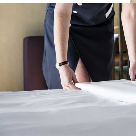
Posted by
Dimitrios Samaras
on
30 Νοεμβρίου, 2021