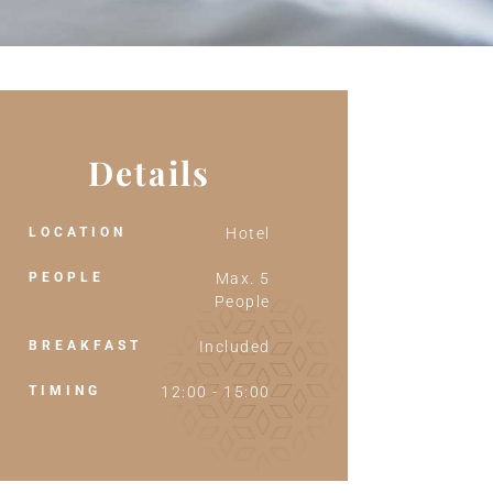
Details
LOCATION
Hotel
PEOPLE
Max. 5
People
BREAKFAST
Included
TIMING
12:00 - 15:00