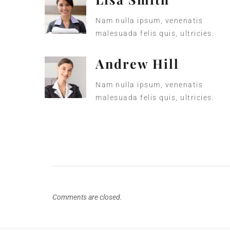
Nam nulla ipsum, venenatis
malesuada felis quis, ultricies.
Andrew Hill
Nam nulla ipsum, venenatis
malesuada felis quis, ultricies.
Comments are closed.