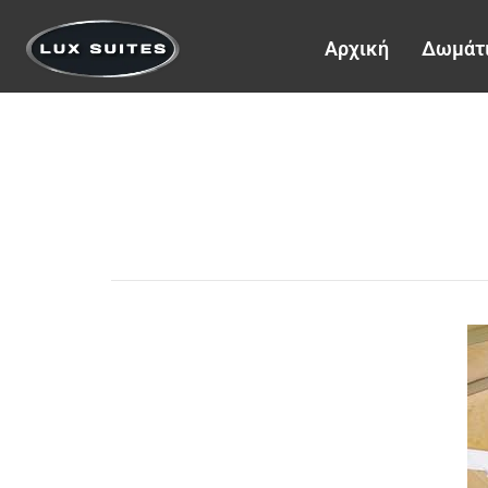
Αρχική
Δωμάτ