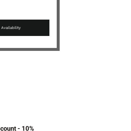
scount - 10%