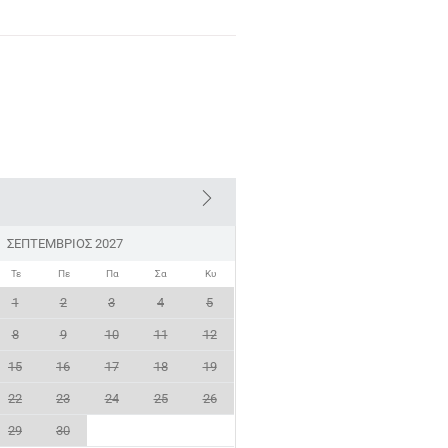
ΣΕΠΤΈΜΒΡΙΟΣ 2027
Τε
Πε
Πα
Σα
Κυ
1
2
3
4
5
8
9
10
11
12
15
16
17
18
19
22
23
24
25
26
29
30