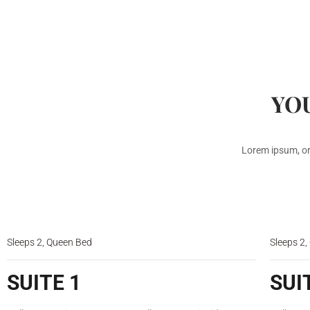
YOU
Lorem ipsum, or
$150
/night
Sleeps 2, Queen Bed
Sleeps 2
SUITE 1
SUI