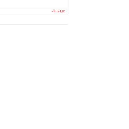
ΣΒΉΣΙΜΟ