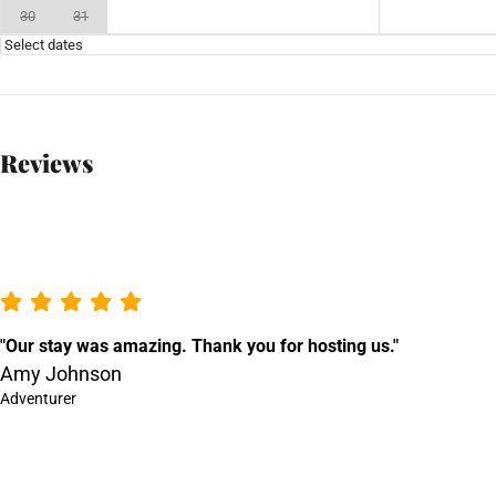
30
31
Select dates
Reviews
"Our stay was amazing. Thank you for hosting us."
Amy Johnson
Adventurer