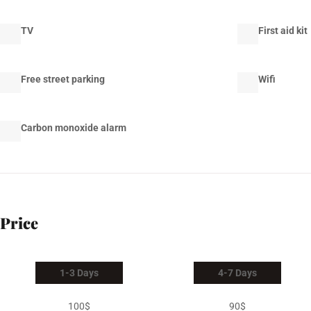
TV
First aid kit
Free street parking
Wifi
Carbon monoxide alarm
Price
1-3 Days
4-7 Days
100$
90$