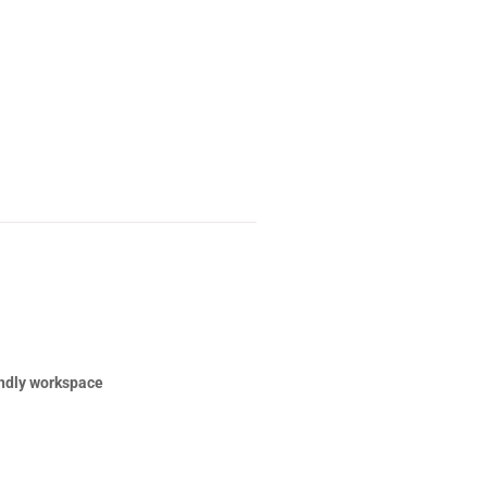
ndly workspace