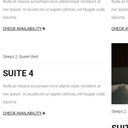
Nulla at mauris accumsan eros ullamcorper tincidunt at
Nulla at 
nec ipsum. In iaculis est ut sapien ultrices, vel feugiat nulla
nec ipsum.
lobortis.
lobortis.
CHECK AVAILABILITY
CHECK A
$150
/night
Sleeps 2, Queen Bed
SUITE 4
Nulla at mauris accumsan eros ullamcorper tincidunt at
nec ipsum. In iaculis est ut sapien ultrices, vel feugiat nulla
lobortis.
Sleeps 2
CHECK AVAILABILITY