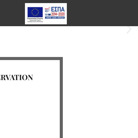
ERVATION