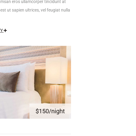
umsan eros ullamcorper tincidunt at
est ut sapien ultrices, vel feugiat nulla
TY
$150
/night