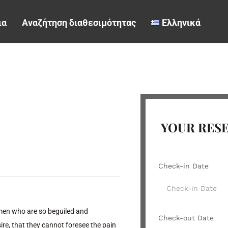
ια
Αναζήτηση διαθεσιμότητας
Ελληνικά
YOUR RES
Check-in Date
 men who are so beguiled and
Check-out Date
re, that they cannot foresee the pain