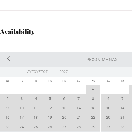
Availability
ΤΡΈΧΩΝ ΜΉΝΑΣ
Δε
Τρ
Τε
Πε
Πα
Σα
Κυ
Δε
Τρ
1
2
3
4
5
6
7
8
6
7
9
10
11
12
13
14
15
13
14
16
17
18
19
20
21
22
20
21
23
24
25
26
27
28
29
27
28