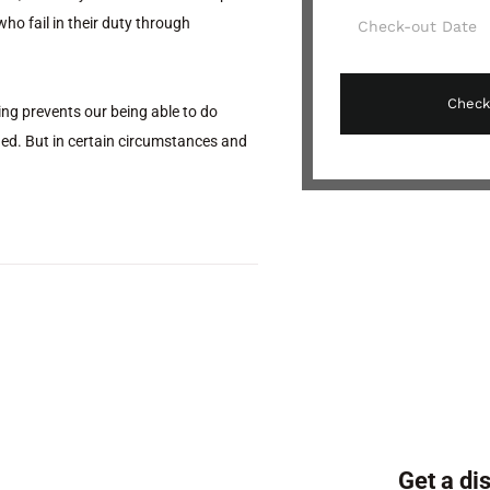
ho fail in their duty through
ng prevents our being able to do
ded. But in certain circumstances and
Get a di