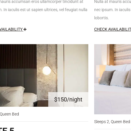
mauris accumsan eros ullamcorper tincidunt at
Nulla at mauris acc
 In iaculis est ut sapien ultrices, vel feugiat nulla
nec ipsum. In iaculis 
lobortis.
VAILABILITY
CHECK AVAILABILI
$150
/night
, Queen Bed
Sleeps 2, Queen Bed