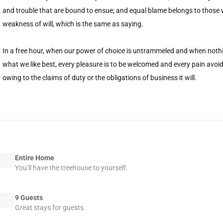
and trouble that are bound to ensue; and equal blame belongs to those w
weakness of will, which is the same as saying.
In a free hour, when our power of choice is untrammeled and when nothi
what we like best, every pleasure is to be welcomed and every pain avoi
owing to the claims of duty or the obligations of business it will.
Entire Home
You’ll have the treehouse to yourself.
9 Guests
Great stays for guests.