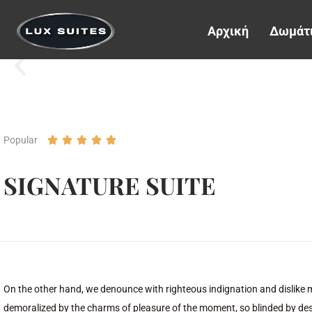
Αρχική
Δωμάτ
Popular





SIGNATURE SUITE
On the other hand, we denounce with righteous indignation and dislike
demoralized by the charms of pleasure of the moment, so blinded by desi