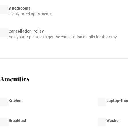
3 Bedrooms
Highly rated apartments.
Cancellation Policy
Add your trip dates to get the cancellation details for this stay.
Amenities
Kitchen
Laptop-frie
Breakfast
Washer