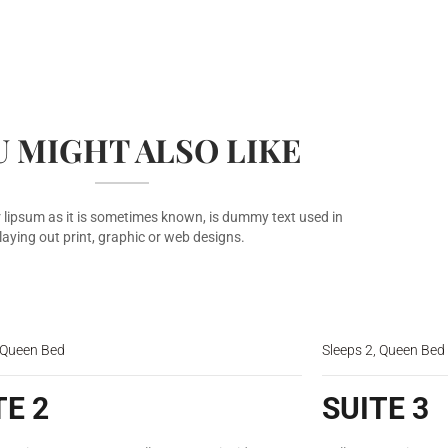
 MIGHT ALSO LIKE
 lipsum as it is sometimes known, is dummy text used in
laying out print, graphic or web designs.
$150
/night
, Queen Bed
Sleeps 2, Queen Bed
TE 2
SUITE 3